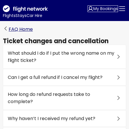
My Bookings
Flights
Stays
Car Hire
FAQ Home
Ticket changes and cancellation
What should I do if I put the wrong name on my
flight ticket?
Can I get a full refund if I cancel my flight?
How long do refund requests take to
complete?
Why haven’t I received my refund yet?