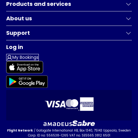
Products and services
About us
Support
Log in
My Bookings
Flight Network
/ Gotogate International AB, Box 1340, 75143 Uppsala, Sweden
Corp. ID no: 556538-1265 VAT no. SE5565 3812 6501