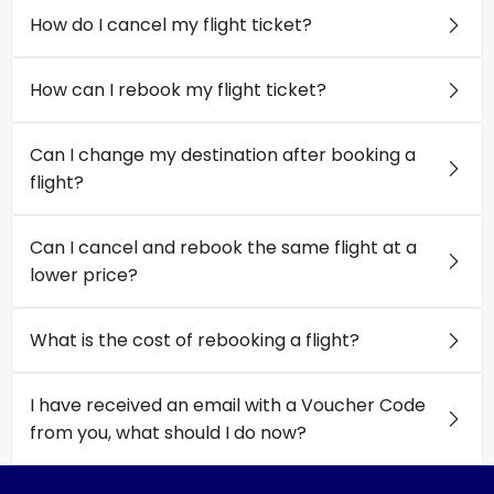
How do I cancel my flight ticket?
How can I rebook my flight ticket?
Can I change my destination after booking a
flight?
Can I cancel and rebook the same flight at a
lower price?
What is the cost of rebooking a flight?
I have received an email with a Voucher Code
from you, what should I do now?