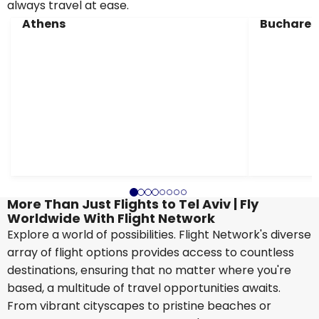
always travel at ease.
Athens
Buchares
More Than Just Flights to Tel Aviv | Fly
Worldwide With Flight Network
Explore a world of possibilities. Flight Network's diverse
array of flight options provides access to countless
destinations, ensuring that no matter where you're
based, a multitude of travel opportunities awaits.
From vibrant cityscapes to pristine beaches or