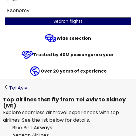
Economy
Search flights
Wide selection
Trusted by 40M passengers a year
Over 20 years of experience
Tel Aviv
Top airlines that fly from Tel Aviv to Sidney
(Mt)
Explore seamless air travel experiences with top
airlines. See the list below for details.
Blue Bird Airways
Aegean Airlines