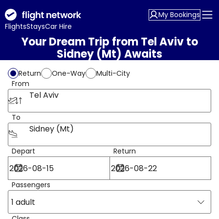
My Bookings
Flights
Stays
Car Hire
Your Dream Trip from Tel Aviv to
Sidney (Mt) Awaits
Return
One-Way
Multi-City
From
Tel Aviv
To
Sidney (Mt)
Depart
Return
Passengers
1 adult
Class