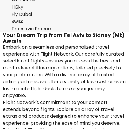
HiSky
Fly Dubai
Swiss
Transavia France
Your Dream Trip from Tel Aviv to Sidney (Mt)
Awaits
Embark on a seamless and personalized travel
experience with Flight Network. Our carefully curated
selection of flights ensures you access the best and
most relevant itinerary options, tailored precisely to
your preferences. With a diverse array of trusted
airline partners, we offer a variety of low-cost or even
last-minute flight deals to make your journey
enjoyable.
Flight Network's commitment to your comfort
extends beyond flights. Explore an array of travel
extras and products designed to enhance your travel
experience, providing the ease of mind you deserve.