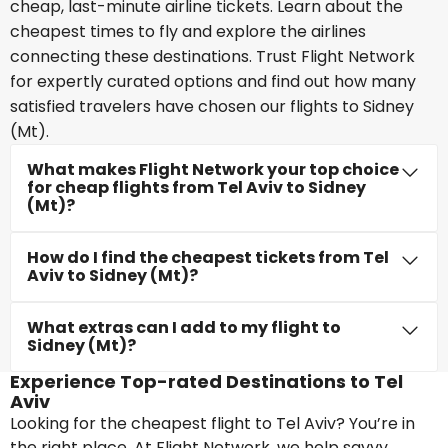
cheap, last-minute airline tickets. Learn about the
cheapest times to fly and explore the airlines
connecting these destinations. Trust Flight Network
for expertly curated options and find out how many
satisfied travelers have chosen our flights to Sidney
(Mt).
What makes Flight Network your top choice
for cheap flights from Tel Aviv to Sidney
(Mt)?
How do I find the cheapest tickets from Tel
Aviv to Sidney (Mt)?
What extras can I add to my flight to
Sidney (Mt)?
Experience Top-rated Destinations to Tel
Aviv
Looking for the cheapest flight to Tel Aviv? You’re in
the right place. At Flight Network, we help savvy