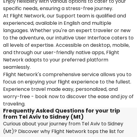
Enjoy flexibility with various options to cater to your
specific needs, ensuring a stress-free journey.
At Flight Network, our Support team is qualified and
experienced, available in English and multiple
languages. Whether you're an expert traveler or new
to the adventure, our intuitive User Interface caters to
all levels of expertise. Accessible on desktop, mobile,
and through our user-friendly native apps, Flight
Network adapts to your preferred platform
seamlessly.
Flight Network's comprehensive service allows you to
focus on enjoying your flight experience to the fullest.
Experience travel made easy, personalized, and
worry-free - book now to discover the ease and joy of
traveling.
Frequently Asked Questions for your trip
from Tel Aviv to Sidney (Mt)
Curious about your journey from Tel Aviv to Sidney
(Mt)? Discover why Flight Network tops the list for