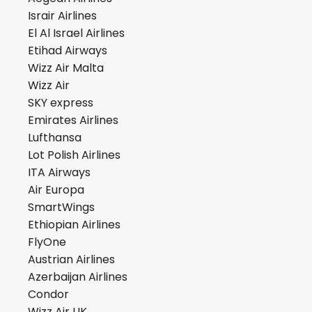
Israir Airlines
El Al Israel Airlines
Etihad Airways
Wizz Air Malta
Wizz Air
SKY express
Emirates Airlines
Lufthansa
Lot Polish Airlines
ITA Airways
Air Europa
SmartWings
Ethiopian Airlines
FlyOne
Austrian Airlines
Azerbaijan Airlines
Condor
Wizz Air UK