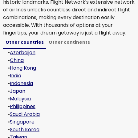
historic landmarks, Flight Network's extensive network
of airlines unlocks countless direct and indirect flight
combinations, making every destination easily
accessible. With thousands of options at your
fingertips, your dream getaway is just a flight away.
Other countries
Other continents
•
Azerbaijan
•
China
•
Hong Kong
•
India
•
Indonesia
•
Japan
•
Malaysia
•
Philippines
•
Saudi Arabia
•
Singapore
•
South Korea
•
Taiwan