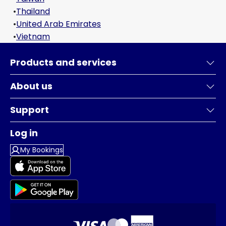
•
Thailand
•
United Arab Emirates
•
Vietnam
Products and services
About us
Support
Log in
My Bookings