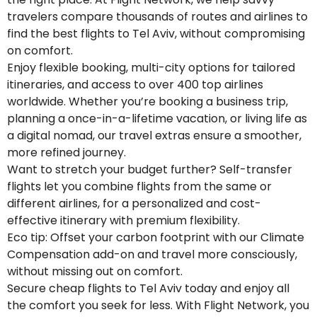
travelers compare thousands of routes and airlines to
find the best flights to Tel Aviv, without compromising
on comfort.
Enjoy flexible booking, multi-city options for tailored
itineraries, and access to over 400 top airlines
worldwide. Whether you’re booking a business trip,
planning a once-in-a-lifetime vacation, or living life as
a digital nomad, our travel extras ensure a smoother,
more refined journey.
Want to stretch your budget further? Self-transfer
flights let you combine flights from the same or
different airlines, for a personalized and cost-
effective itinerary with premium flexibility.
Eco tip: Offset your carbon footprint with our Climate
Compensation add-on and travel more consciously,
without missing out on comfort.
Secure cheap flights to Tel Aviv today and enjoy all
the comfort you seek for less. With Flight Network, you